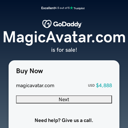
Excellent
4.5 out of 5
MagicAvatar.com
is for sale!
Buy Now
magicavatar.com
$4,888
USD
Next
Need help? Give us a call.