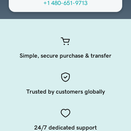
+1 480-651-9713
Simple, secure purchase & transfer
Trusted by customers globally
24/7 dedicated support