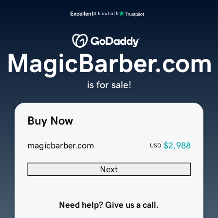
Excellent
4.5 out of 5
MagicBarber.com
is for sale!
Buy Now
magicbarber.com
$2,988
USD
Next
Need help? Give us a call.