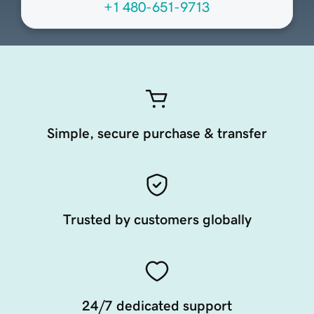
+1 480-651-9713
Simple, secure purchase & transfer
Trusted by customers globally
24/7 dedicated support