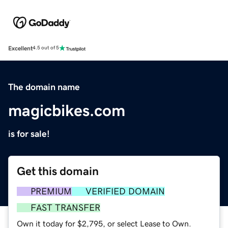
Excellent
4.5 out of 5
The domain name
magicbikes.com
is for sale!
Get this domain
PREMIUM
VERIFIED DOMAIN
FAST TRANSFER
Own it today for $2,795, or select Lease to Own.