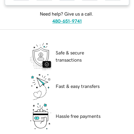
Need help? Give us a call.
480-651-9741
Safe & secure
transactions
Fast & easy transfers
Hassle free payments