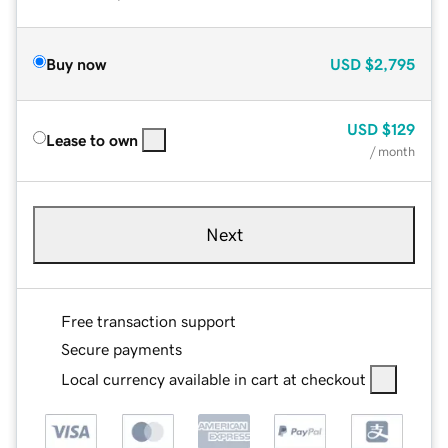
Buy now
USD
$2,795
USD
$129
Lease to own
/ month
Next
Free transaction support
Secure payments
Local currency available in cart at checkout