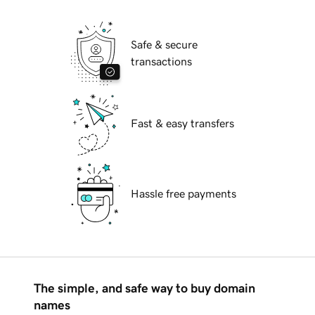
Safe & secure
transactions
Fast & easy transfers
Hassle free payments
The simple, and safe way to buy domain
names