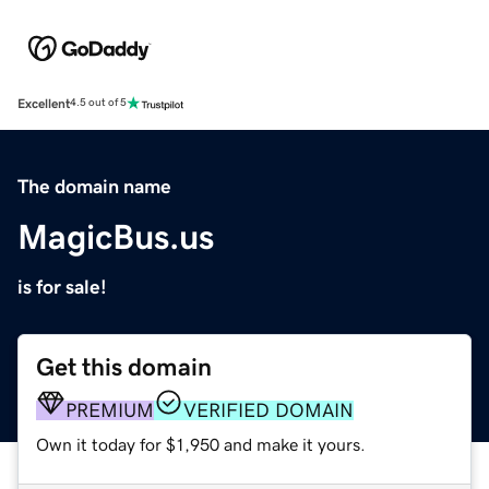
Excellent
4.5 out of 5
The domain name
MagicBus.us
is for sale!
Get this domain
PREMIUM
VERIFIED DOMAIN
Own it today for $1,950 and make it yours.