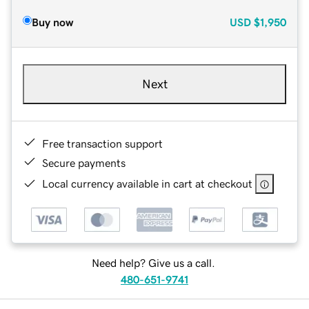
Buy now
USD
$1,950
Next
Free transaction support
Secure payments
Local currency available in cart at checkout
Need help? Give us a call.
480-651-9741