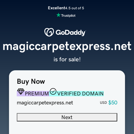
Excellent
4.5 out of 5
magiccarpetexpress.net
is for sale!
Buy Now
PREMIUM
VERIFIED DOMAIN
magiccarpetexpress.net
$50
USD
Next