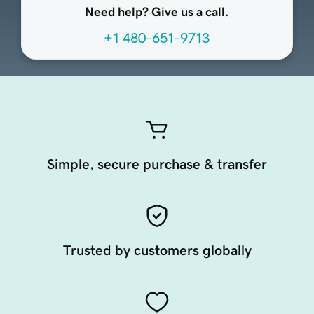
Need help? Give us a call.
+1 480-651-9713
Simple, secure purchase & transfer
Trusted by customers globally