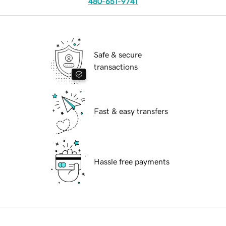
480-651-9741
Safe & secure
transactions
Fast & easy transfers
Hassle free payments