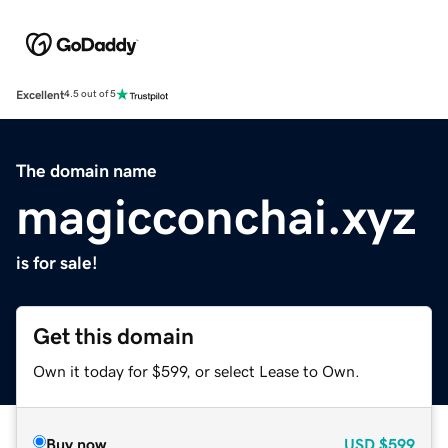
Excellent
4.5 out of 5
The domain name
magicconchai.xyz
is for sale!
Get this domain
Own it today for $599, or select Lease to Own.
Buy now
USD
$599