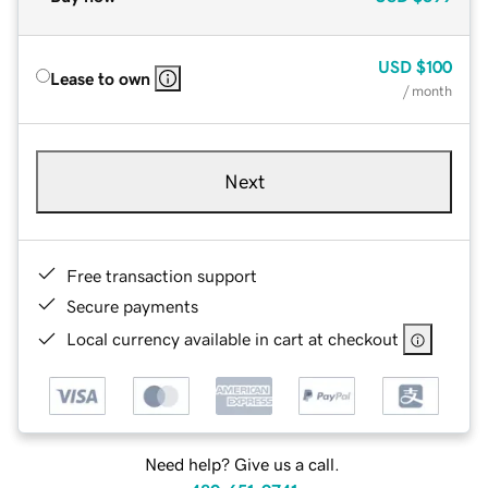
USD
$100
Lease to own
/ month
Next
Free transaction support
Secure payments
Local currency available in cart at checkout
Need help? Give us a call.