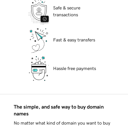
Safe & secure
transactions
Fast & easy transfers
Hassle free payments
The simple, and safe way to buy domain
names
No matter what kind of domain you want to buy