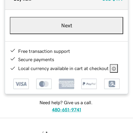
Next
Free transaction support
Secure payments
Local currency available in cart at checkout
Need help? Give us a call.
480-651-9741