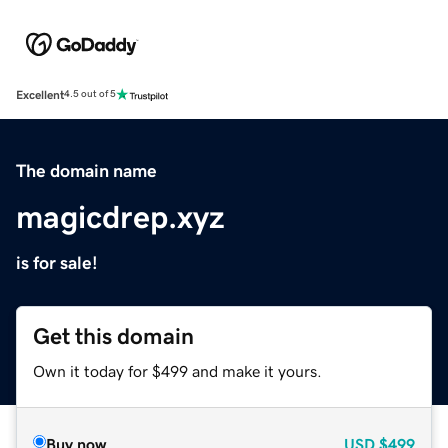
Excellent
4.5 out of 5
The domain name
magicdrep.xyz
is for sale!
Get this domain
Own it today for $499 and make it yours.
Buy now
USD
$499