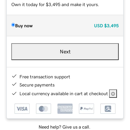
Own it today for $3,495 and make it yours.
Buy now
USD
$3,495
Next
Free transaction support
Secure payments
Local currency available in cart at checkout
Need help? Give us a call.