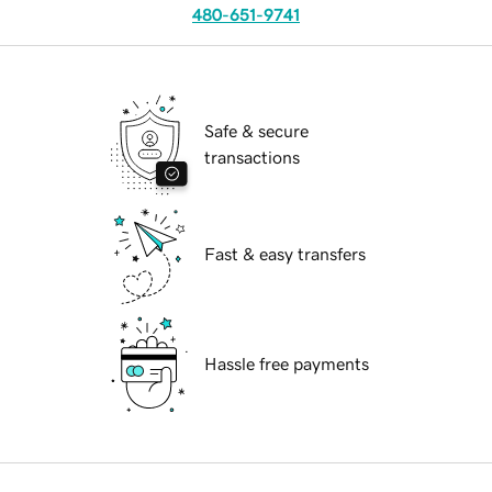
480-651-9741
Safe & secure
transactions
Fast & easy transfers
Hassle free payments