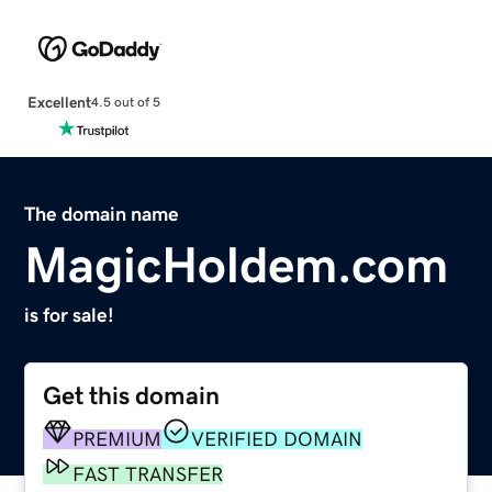
Excellent
4.5 out of 5
The domain name
MagicHoldem.com
is for sale!
Get this domain
PREMIUM
VERIFIED DOMAIN
FAST TRANSFER