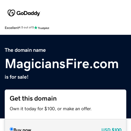
Excellent
4.5 out of 5
The domain name
MagiciansFire.com
is for sale!
Get this domain
Own it today for $100, or make an offer.
Buy now
USD
$100