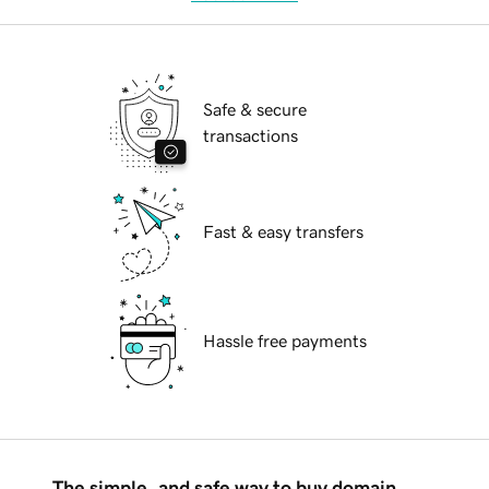
Safe & secure
transactions
Fast & easy transfers
Hassle free payments
The simple, and safe way to buy domain