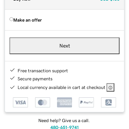
Make an offer
Next
Free transaction support
Secure payments
Local currency available in cart at checkout
Need help? Give us a call.
480-651-9741