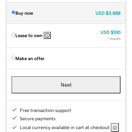
Buy now
USD
$3,888
USD
$100
Lease to own
/ month
Make an offer
Next
Free transaction support
Secure payments
Local currency available in cart at checkout