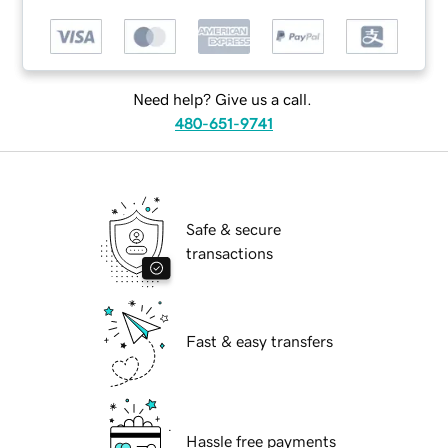
Need help? Give us a call.
480-651-9741
Safe & secure
transactions
Fast & easy transfers
Hassle free payments