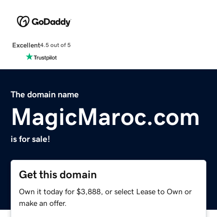
Excellent
4.5 out of 5
The domain name
MagicMaroc.com
is for sale!
Get this domain
Own it today for $3,888, or select Lease to Own or
make an offer.