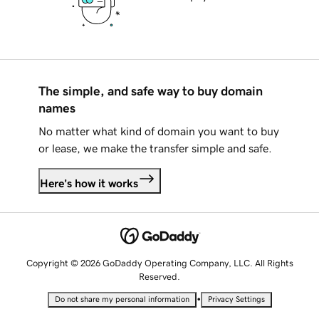
The simple, and safe way to buy domain
names
No matter what kind of domain you want to buy
or lease, we make the transfer simple and safe.
Here's how it works
Copyright © 2026 GoDaddy Operating Company, LLC. All Rights
Reserved.
•
Do not share my personal information
Privacy Settings