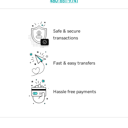
480-651-9741
Safe & secure
transactions
Fast & easy transfers
Hassle free payments