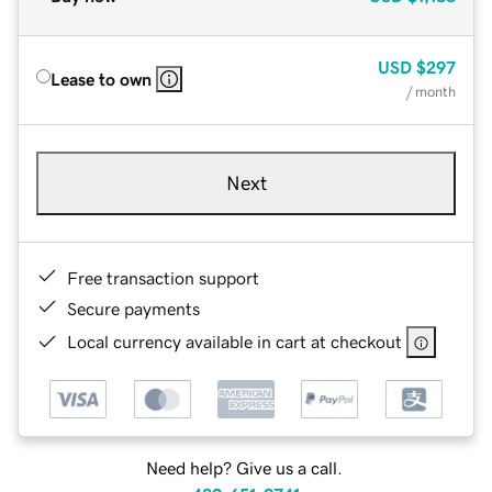
USD
$297
Lease to own
/ month
Next
Free transaction support
Secure payments
Local currency available in cart at checkout
Need help? Give us a call.