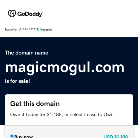
Excellent
4.5 out of 5
The domain name
magicmogul.com
is for sale!
Get this domain
Own it today for $1,188, or select Lease to Own.
Buy now
USD
$1,188