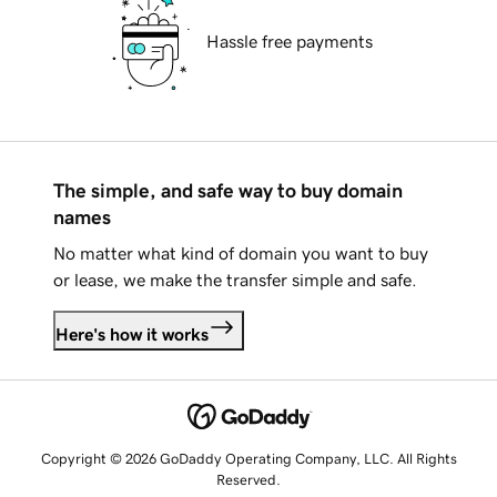
Hassle free payments
The simple, and safe way to buy domain
names
No matter what kind of domain you want to buy
or lease, we make the transfer simple and safe.
Here's how it works
Copyright © 2026 GoDaddy Operating Company, LLC. All Rights
Reserved.