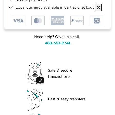
Local currency available in cart at checkout
Need help? Give us a call.
480-651-9741
Safe & secure
transactions
Fast & easy transfers