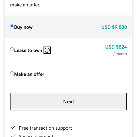
make an offer.
Buy now
USD
$9,888
USD
$824
Lease to own
/ month
Make an offer
Next
Free transaction support
Secure payments