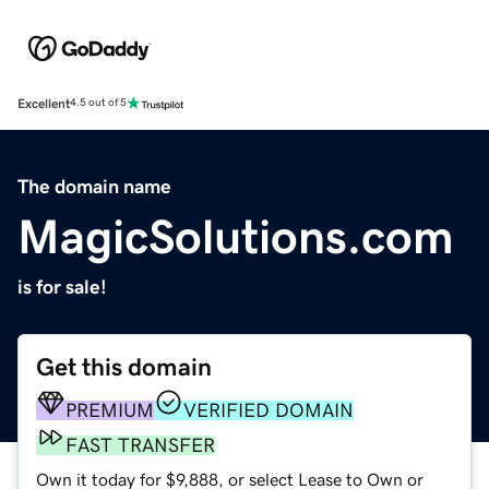
Excellent
4.5 out of 5
The domain name
MagicSolutions.com
is for sale!
Get this domain
PREMIUM
VERIFIED DOMAIN
FAST TRANSFER
Own it today for $9,888, or select Lease to Own or