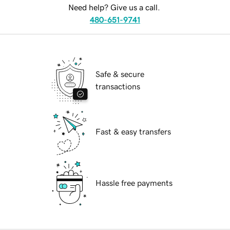
Need help? Give us a call.
480-651-9741
Safe & secure
transactions
Fast & easy transfers
Hassle free payments