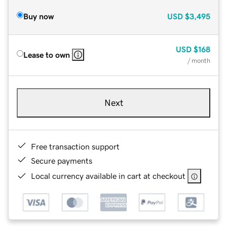
Buy now
USD
$3,495
USD
$168
Lease to own
/ month
Next
Free transaction support
Secure payments
Local currency available in cart at checkout