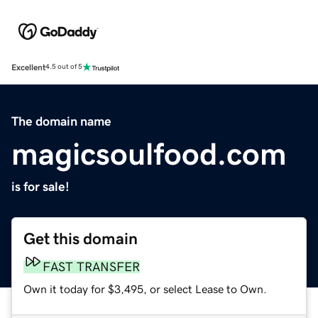
Excellent
4.5 out of 5
The domain name
magicsoulfood.com
is for sale!
Get this domain
FAST TRANSFER
Own it today for $3,495, or select Lease to Own.