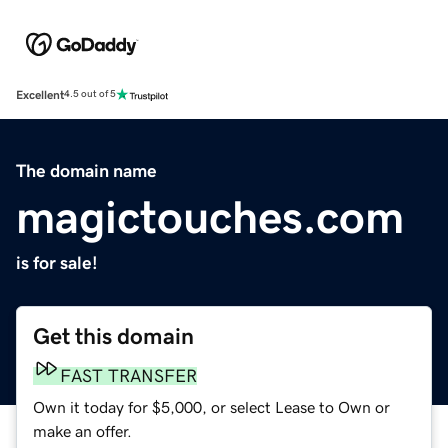
Excellent
4.5 out of 5
The domain name
magictouches.com
is for sale!
Get this domain
FAST TRANSFER
Own it today for $5,000, or select Lease to Own or
make an offer.