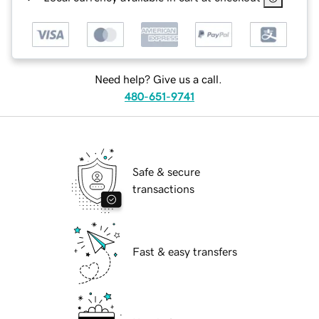
Need help? Give us a call.
480-651-9741
Safe & secure
transactions
Fast & easy transfers