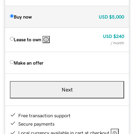
Buy now
USD
$5,000
USD
$240
Lease to own
/ month
Make an offer
Next
Free transaction support
Secure payments
Local currency available in cart at checkout