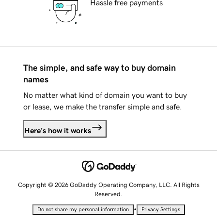
Hassle free payments
The simple, and safe way to buy domain
names
No matter what kind of domain you want to buy
or lease, we make the transfer simple and safe.
Here's how it works
Copyright © 2026 GoDaddy Operating Company, LLC. All Rights
Reserved.
•
Do not share my personal information
Privacy Settings