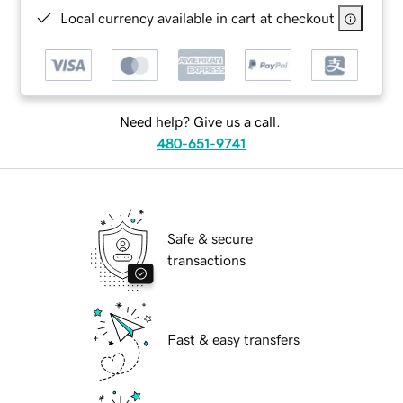
Local currency available in cart at checkout
Need help? Give us a call.
480-651-9741
Safe & secure
transactions
Fast & easy transfers