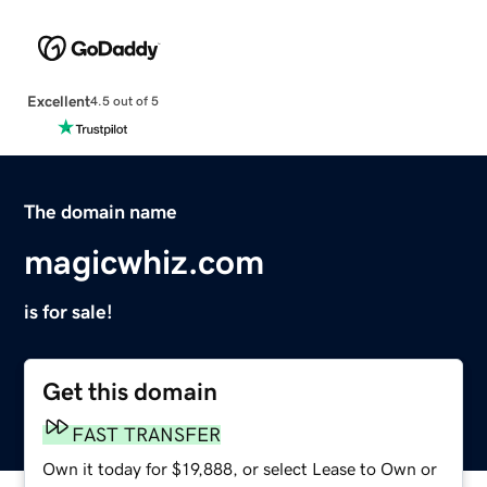
Excellent
4.5 out of 5
The domain name
magicwhiz.com
is for sale!
Get this domain
FAST TRANSFER
Own it today for $19,888, or select Lease to Own or