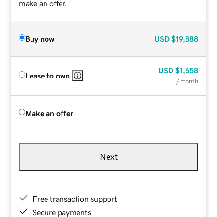
make an offer.
Buy now
USD
$19,888
USD
$1,658
Lease to own
/ month
Make an offer
Next
Free transaction support
Secure payments