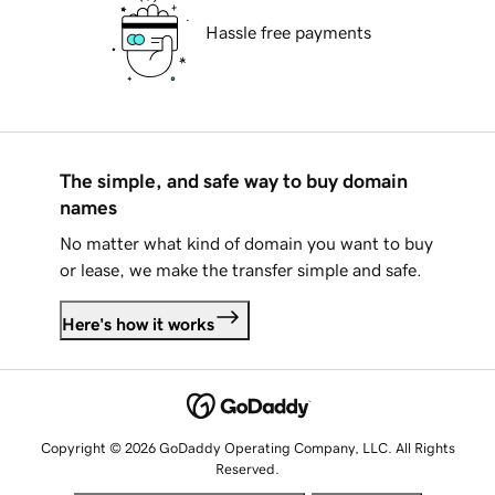
Hassle free payments
The simple, and safe way to buy domain
names
No matter what kind of domain you want to buy
or lease, we make the transfer simple and safe.
Here's how it works
Copyright © 2026 GoDaddy Operating Company, LLC. All Rights
Reserved.