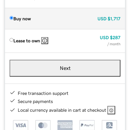
Buy now
USD
$1,717
USD
$287
Lease to own
/ month
Next
Free transaction support
Secure payments
Local currency available in cart at checkout