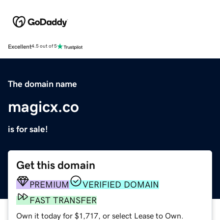
Excellent
4.5 out of 5
The domain name
magicx.co
is for sale!
Get this domain
PREMIUM
VERIFIED DOMAIN
FAST TRANSFER
Own it today for $1,717, or select Lease to Own.