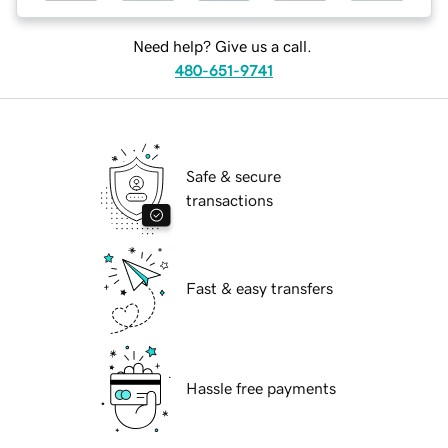
Need help? Give us a call.
480-651-9741
Safe & secure
transactions
Fast & easy transfers
Hassle free payments