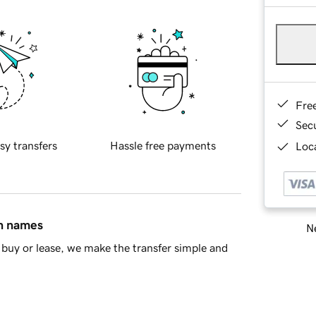
Fre
Sec
sy transfers
Hassle free payments
Loca
in names
Ne
buy or lease, we make the transfer simple and