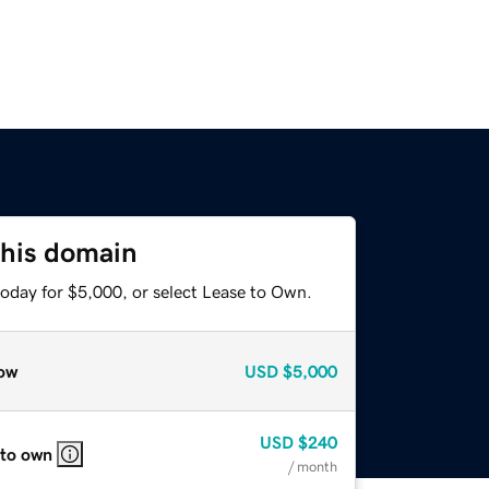
this domain
today for $5,000, or select Lease to Own.
ow
USD
$5,000
USD
$240
 to own
/ month