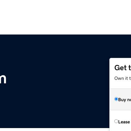
Get 
m
Own it 
Buy n
Lease