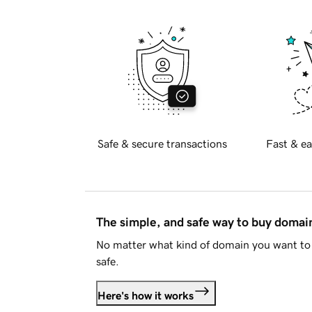
Safe & secure transactions
Fast & ea
The simple, and safe way to buy doma
No matter what kind of domain you want to 
safe.
Here's how it works