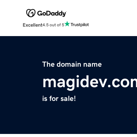
Excellent
4.5 out of 5
The domain name
magidev.co
is for sale!