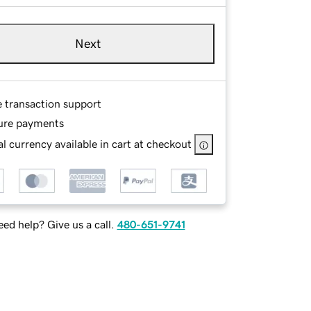
Next
e transaction support
ure payments
l currency available in cart at checkout
ed help? Give us a call.
480-651-9741