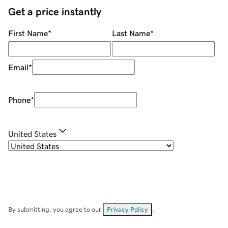
Get a price instantly
First Name
*
Last Name
*
Email
*
Phone
*
United States
By submitting, you agree to our
Privacy Policy
.