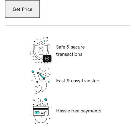
Get Price
Safe & secure
transactions
Fast & easy transfers
Hassle free payments