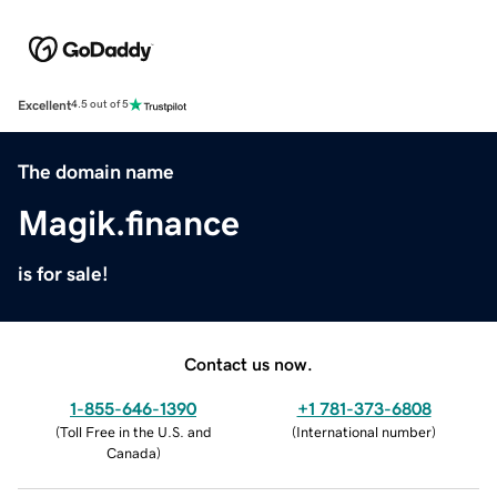
Excellent
4.5 out of 5
The domain name
Magik.finance
is for sale!
Contact us now.
1-855-646-1390
+1 781-373-6808
(
Toll Free in the U.S. and
(
International number
)
Canada
)