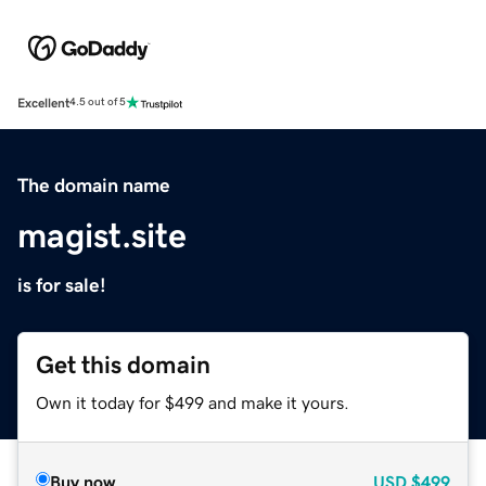
Excellent
4.5 out of 5
The domain name
magist.site
is for sale!
Get this domain
Own it today for $499 and make it yours.
Buy now
USD
$499