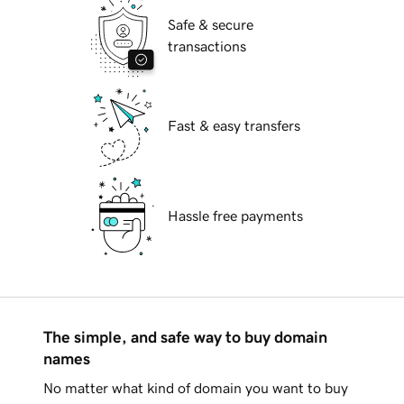
Safe & secure
transactions
Fast & easy transfers
Hassle free payments
The simple, and safe way to buy domain
names
No matter what kind of domain you want to buy