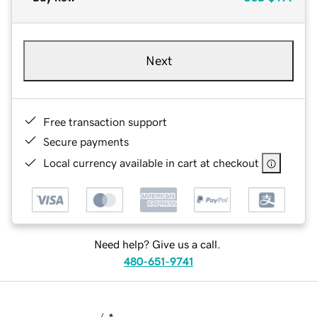
Next
Free transaction support
Secure payments
Local currency available in cart at checkout
Need help? Give us a call.
480-651-9741