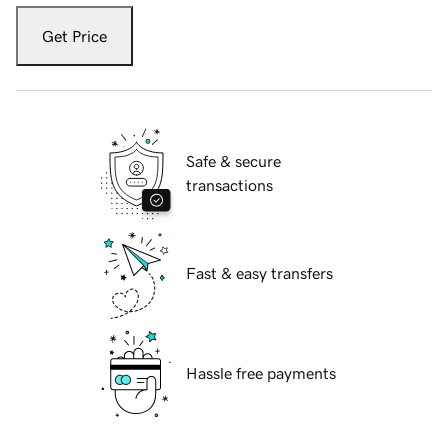
Get Price
Safe & secure
transactions
Fast & easy transfers
Hassle free payments