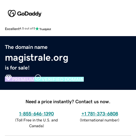
Excellent
4.5 out of 5
The domain name
magistrale.org
is for sale!
PREMIUM
VERIFIED DOMAIN
Need a price instantly? Contact us now.
1-855-646-1390
+1 781-373-6808
(
Toll Free in the U.S. and
(
International number
)
Canada
)