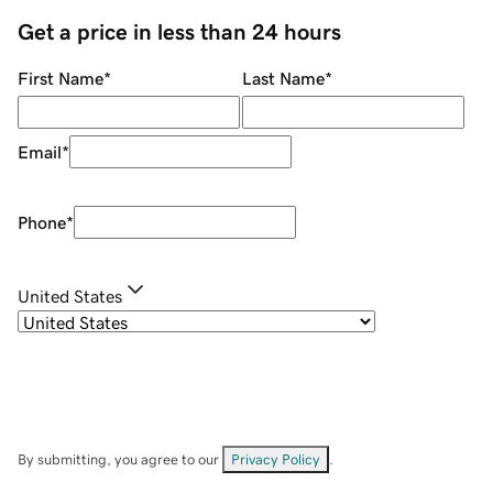
Get a price in less than 24 hours
First Name
*
Last Name
*
Email
*
Phone
*
United States
By submitting, you agree to our
Privacy Policy
.