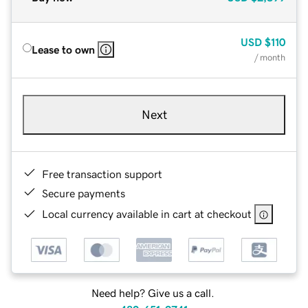
USD
$110
Lease to own
/ month
Next
Free transaction support
Secure payments
Local currency available in cart at checkout
Need help? Give us a call.