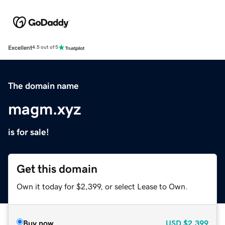
Excellent
4.5 out of 5
The domain name
magm.xyz
is for sale!
Get this domain
Own it today for $2,399, or select Lease to Own.
Buy now
USD
$2,399