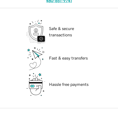
480-651-9741
Safe & secure
transactions
Fast & easy transfers
Hassle free payments