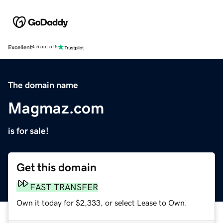
Excellent
4.5 out of 5
The domain name
Magmaz.com
is for sale!
Get this domain
FAST TRANSFER
Own it today for $2,333, or select Lease to Own.