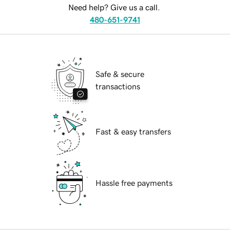
Need help? Give us a call.
480-651-9741
Safe & secure
transactions
Fast & easy transfers
Hassle free payments