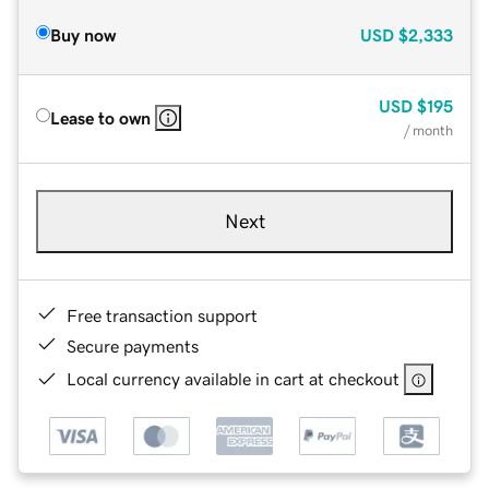
Buy now
USD
$2,333
USD
$195
Lease to own
/ month
Next
Free transaction support
Secure payments
Local currency available in cart at checkout