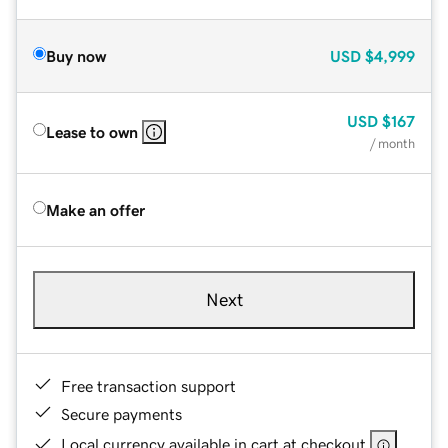
Buy now
USD
$4,999
USD
$167
Lease to own
/ month
Make an offer
Next
Free transaction support
Secure payments
Local currency available in cart at checkout