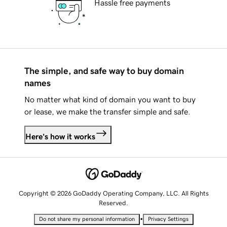
Hassle free payments
The simple, and safe way to buy domain
names
No matter what kind of domain you want to buy
or lease, we make the transfer simple and safe.
Here's how it works
Copyright © 2026 GoDaddy Operating Company, LLC. All Rights
Reserved.
•
Do not share my personal information
Privacy Settings