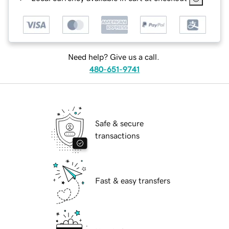
Need help? Give us a call.
480-651-9741
Safe & secure
transactions
Fast & easy transfers