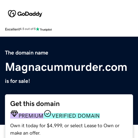
Excellent
4.5 out of 5
The domain name
Magnacummurder.com
is for sale!
Get this domain
PREMIUM
VERIFIED DOMAIN
Own it today for $4,999, or select Lease to Own or
make an offer.