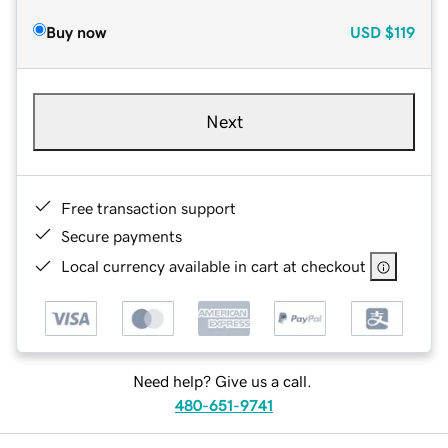
Buy now
USD
$119
Next
Free transaction support
Secure payments
Local currency available in cart at checkout
Need help? Give us a call.
480-651-9741