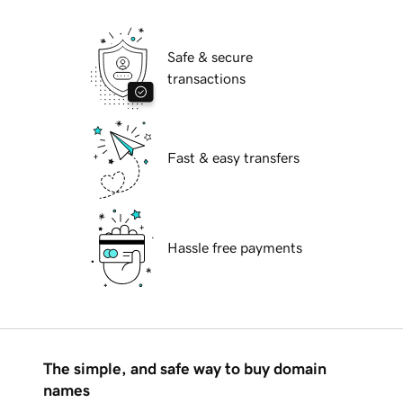
Safe & secure
transactions
Fast & easy transfers
Hassle free payments
The simple, and safe way to buy domain
names