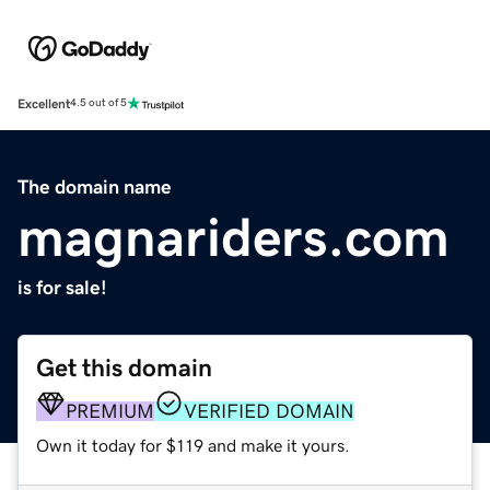
Excellent
4.5 out of 5
The domain name
magnariders.com
is for sale!
Get this domain
PREMIUM
VERIFIED DOMAIN
Own it today for $119 and make it yours.