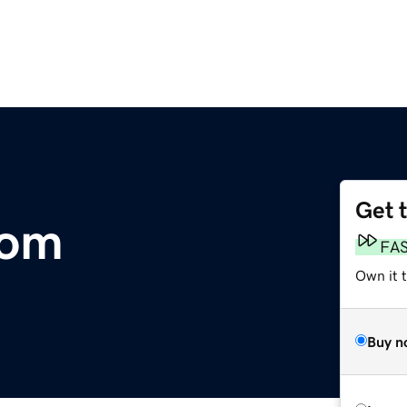
Get 
com
FA
Own it 
Buy n