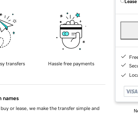
Lease
Fre
sy transfers
Hassle free payments
Sec
Loca
in names
buy or lease, we make the transfer simple and
Ne