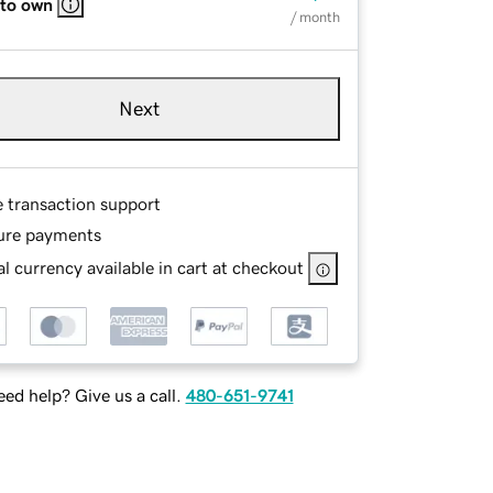
 to own
/ month
Next
e transaction support
ure payments
l currency available in cart at checkout
ed help? Give us a call.
480-651-9741