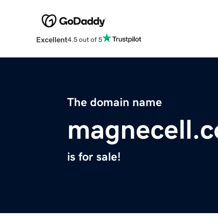
Excellent
4.5 out of 5
The domain name
magnecell.
is for sale!