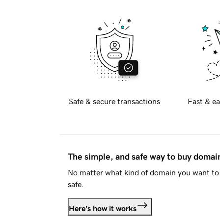
Safe & secure transactions
Fast & ea
The simple, and safe way to buy doma
No matter what kind of domain you want to 
safe.
Here's how it works