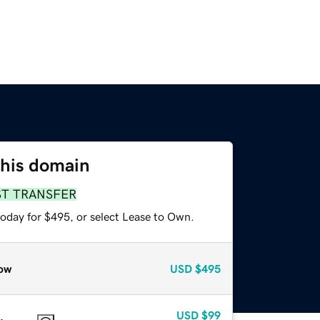
this domain
ST TRANSFER
today for $495, or select Lease to Own.
ow
USD
$495
USD
$99