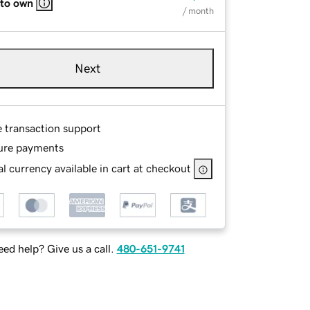
 to own
/ month
Next
e transaction support
ure payments
l currency available in cart at checkout
ed help? Give us a call.
480-651-9741