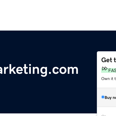
Get 
rketing.com
FA
Own it 
Buy n