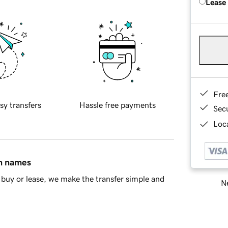
Lease
Fre
sy transfers
Hassle free payments
Sec
Loca
in names
buy or lease, we make the transfer simple and
Ne