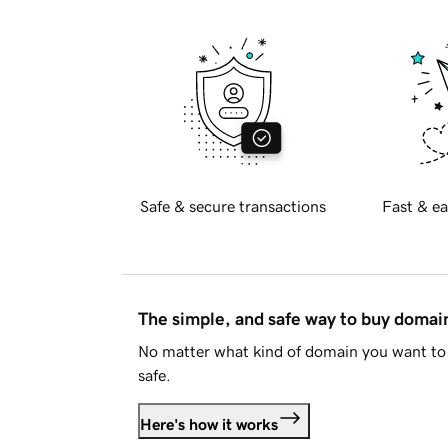
Safe & secure transactions
Fast & ea
The simple, and safe way to buy doma
No matter what kind of domain you want to 
safe.
Here's how it works