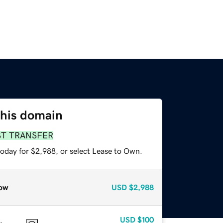
this domain
ST TRANSFER
today for $2,988, or select Lease to Own.
ow
USD
$2,988
USD
$100