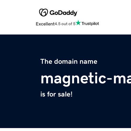
Excellent
4.5 out of 5
The domain name
magnetic-ma
is for sale!