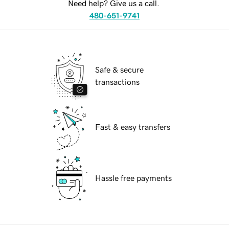
Need help? Give us a call.
480-651-9741
Safe & secure
transactions
Fast & easy transfers
Hassle free payments