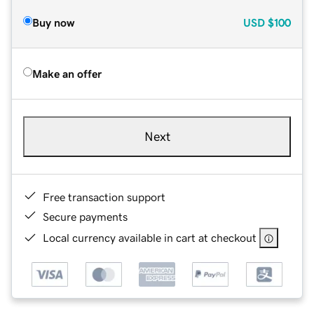
Buy now
USD
$100
Make an offer
Next
Free transaction support
Secure payments
Local currency available in cart at checkout