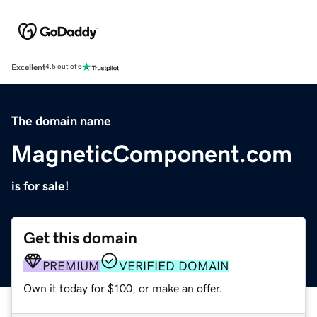
Excellent
4.5 out of 5
The domain name
MagneticComponent.com
is for sale!
Get this domain
PREMIUM
VERIFIED DOMAIN
Own it today for $100, or make an offer.