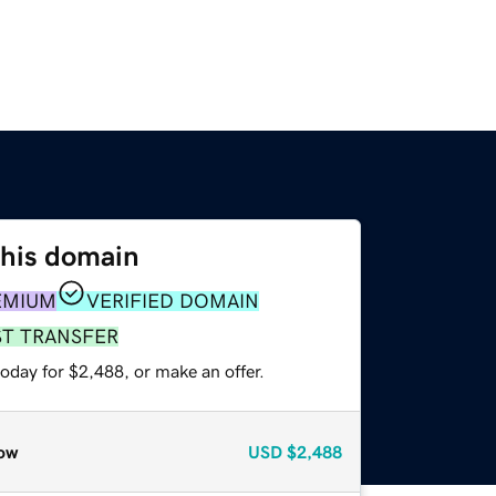
this domain
EMIUM
VERIFIED DOMAIN
ST TRANSFER
oday for $2,488, or make an offer.
ow
USD
$2,488