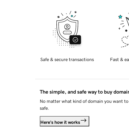
Safe & secure transactions
Fast & ea
The simple, and safe way to buy doma
No matter what kind of domain you want to 
safe.
Here's how it works