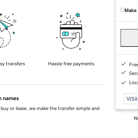
Make 
sy transfers
Hassle free payments
Fre
Sec
Loca
in names
buy or lease, we make the transfer simple and
Ne