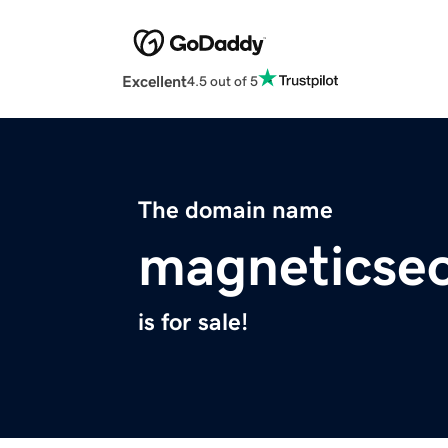
Excellent
4.5 out of 5
The domain name
magneticse
is for sale!