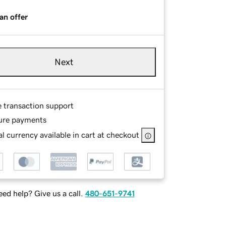
an offer
Next
e transaction support
ure payments
l currency available in cart at checkout
ed help? Give us a call.
480-651-9741