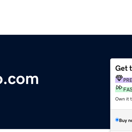
Get 
o.com
PR
FA
Own it t
Buy n