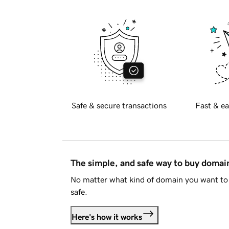
Safe & secure transactions
Fast & ea
The simple, and safe way to buy doma
No matter what kind of domain you want to 
safe.
Here's how it works