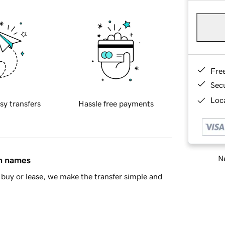
Fre
Sec
Loca
sy transfers
Hassle free payments
Ne
in names
buy or lease, we make the transfer simple and