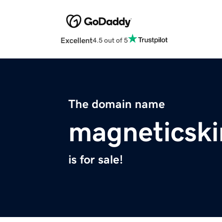
Excellent
4.5 out of 5
The domain name
magneticsk
is for sale!