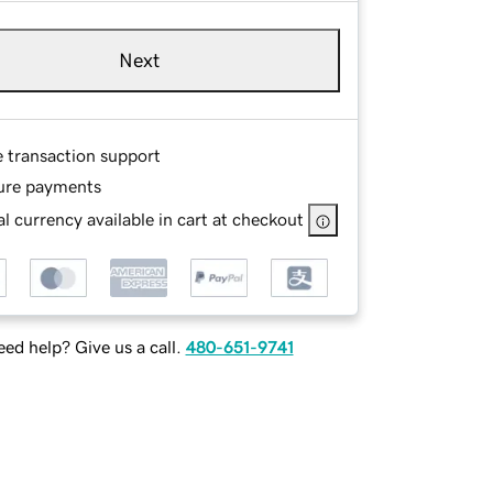
Next
e transaction support
ure payments
l currency available in cart at checkout
ed help? Give us a call.
480-651-9741