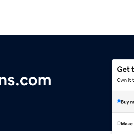
Get 
ins.com
Own it t
Buy n
Make 