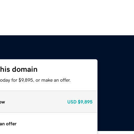
this domain
oday for $9,895, or make an offer.
ow
USD
$9,895
an offer