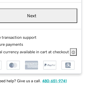
Next
e transaction support
ure payments
l currency available in cart at checkout
ed help? Give us a call.
480-651-9741