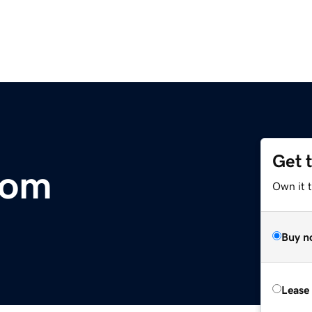
Get 
com
Own it 
Buy n
Lease