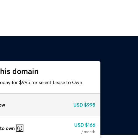
this domain
today for $995, or select Lease to Own.
ow
USD
$995
USD
$166
 to own
/ month