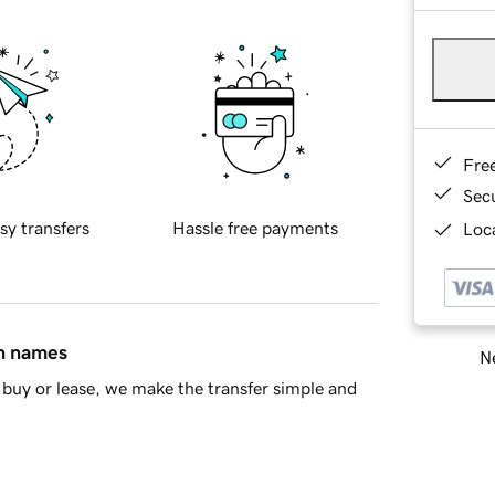
Fre
Sec
sy transfers
Hassle free payments
Loca
in names
Ne
buy or lease, we make the transfer simple and