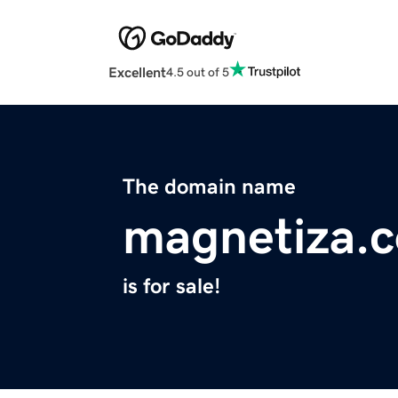
Excellent
4.5 out of 5
The domain name
magnetiza.
is for sale!