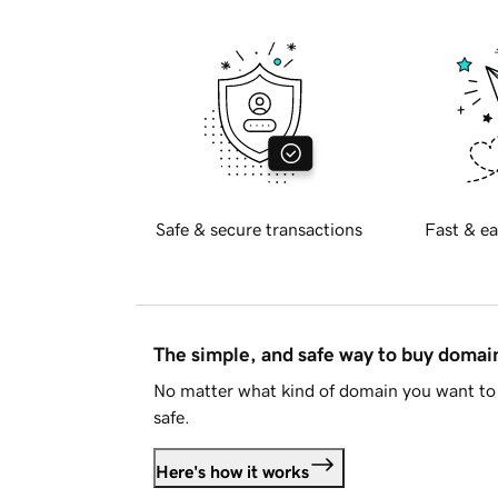
Safe & secure transactions
Fast & ea
The simple, and safe way to buy doma
No matter what kind of domain you want to 
safe.
Here's how it works