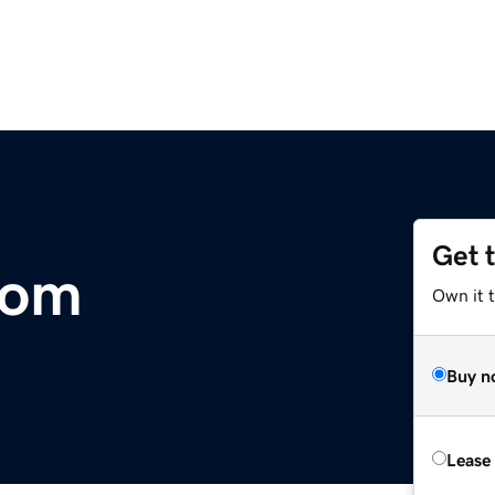
Get 
com
Own it 
Buy n
Lease