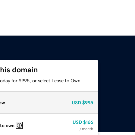
this domain
today for $995, or select Lease to Own.
ow
USD
$995
USD
$166
 to own
/ month