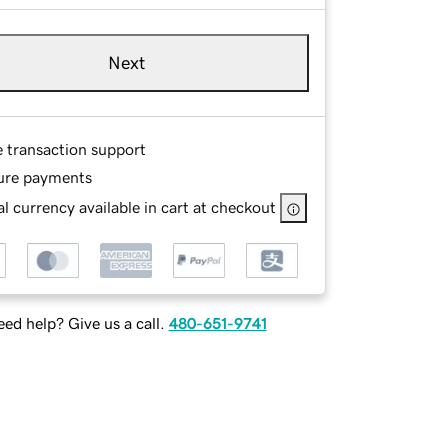
Next
e transaction support
ure payments
l currency available in cart at checkout
ed help? Give us a call.
480-651-9741