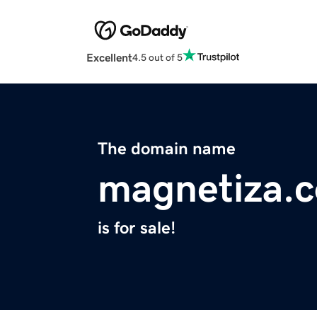
Excellent
4.5 out of 5
The domain name
magnetiza.
is for sale!