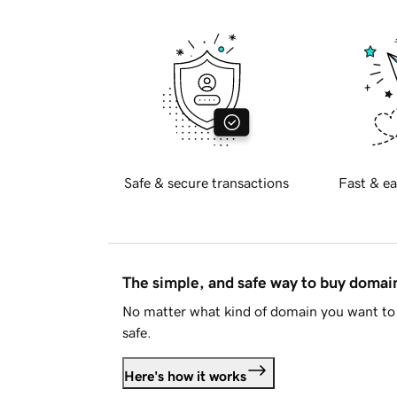
Safe & secure transactions
Fast & ea
The simple, and safe way to buy doma
No matter what kind of domain you want to 
safe.
Here's how it works