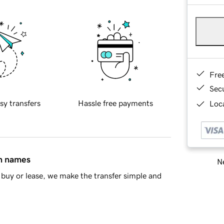
Fre
Sec
sy transfers
Hassle free payments
Loca
in names
Ne
buy or lease, we make the transfer simple and