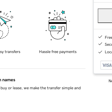
Fre
Sec
sy transfers
Hassle free payments
Loca
in names
Ne
buy or lease, we make the transfer simple and