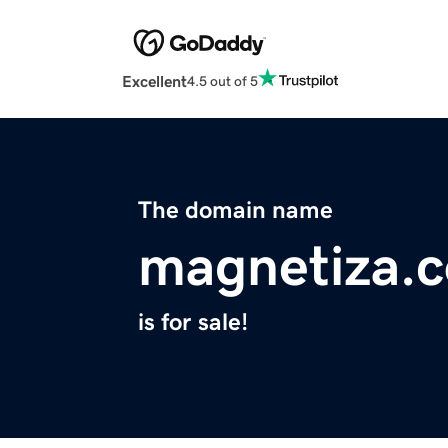
Excellent
4.5 out of 5
The domain name
magnetiza.
is for sale!