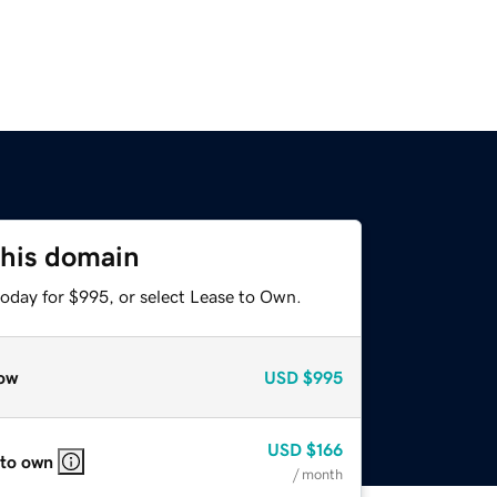
this domain
today for $995, or select Lease to Own.
ow
USD
$995
USD
$166
 to own
/ month