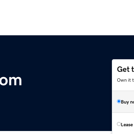
Get 
com
Own it 
Buy n
Lease