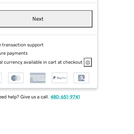
Next
e transaction support
ure payments
l currency available in cart at checkout
ed help? Give us a call.
480-651-9741