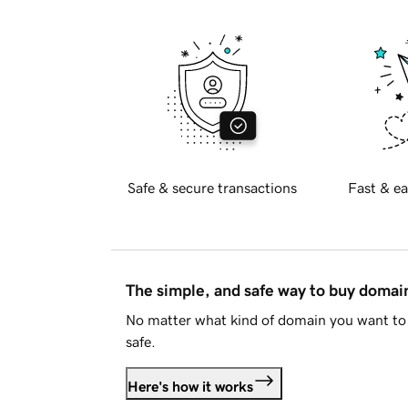
Safe & secure transactions
Fast & ea
The simple, and safe way to buy doma
No matter what kind of domain you want to 
safe.
Here's how it works