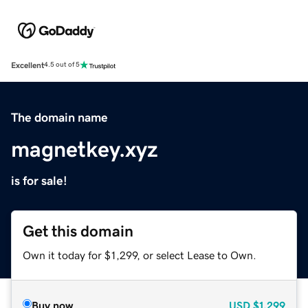
Excellent
4.5 out of 5
The domain name
magnetkey.xyz
is for sale!
Get this domain
Own it today for $1,299, or select Lease to Own.
Buy now
USD
$1,299