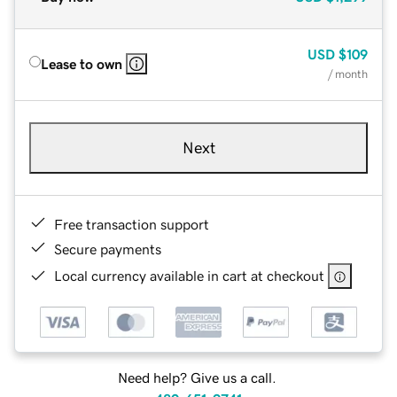
USD
$109
Lease to own
/ month
Next
Free transaction support
Secure payments
Local currency available in cart at checkout
Need help? Give us a call.