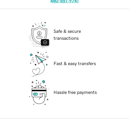
480-651-9741
Safe & secure
transactions
Fast & easy transfers
Hassle free payments