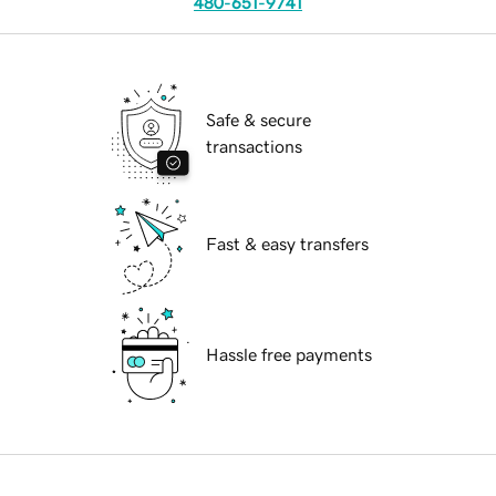
480-651-9741
Safe & secure
transactions
Fast & easy transfers
Hassle free payments