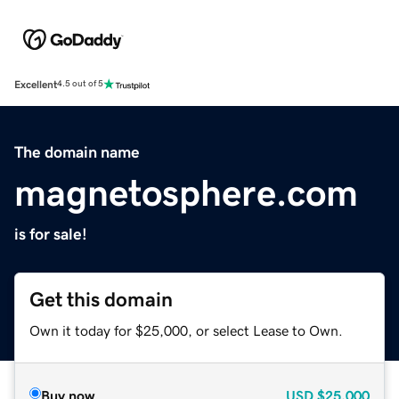
Excellent
4.5 out of 5
The domain name
magnetosphere.com
is for sale!
Get this domain
Own it today for $25,000, or select Lease to Own.
Buy now
USD
$25,000