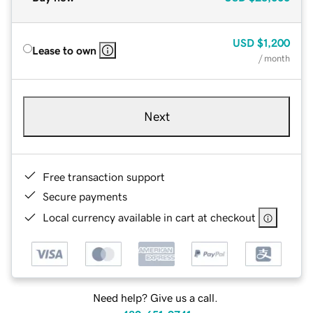
USD
$1,200
Lease to own
/ month
Next
Free transaction support
Secure payments
Local currency available in cart at checkout
Need help? Give us a call.