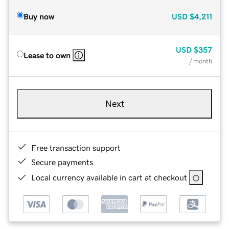
Buy now
USD
$4,211
USD
$357
Lease to own
/ month
Next
Free transaction support
Secure payments
Local currency available in cart at checkout