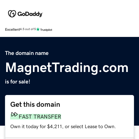
Excellent
4.5 out of 5
The domain name
MagnetTrading.com
is for sale!
Get this domain
FAST TRANSFER
Own it today for $4,211, or select Lease to Own.