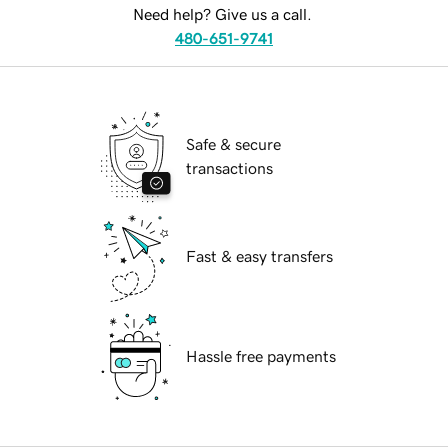
Need help? Give us a call.
480-651-9741
Safe & secure
transactions
Fast & easy transfers
Hassle free payments