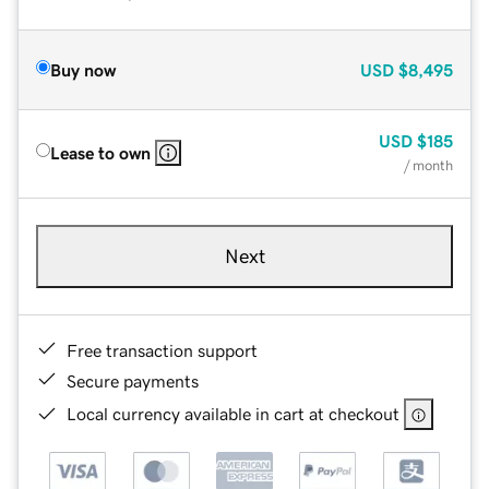
Buy now
USD
$8,495
USD
$185
Lease to own
/ month
Next
Free transaction support
Secure payments
Local currency available in cart at checkout