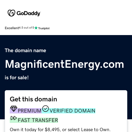
Excellent
4.5 out of 5
The domain name
MagnificentEnergy.com
is for sale!
Get this domain
PREMIUM
VERIFIED DOMAIN
FAST TRANSFER
Own it today for $8,495, or select Lease to Own.