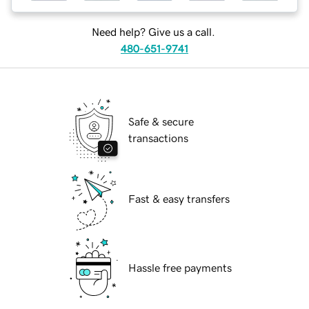
Need help? Give us a call.
480-651-9741
Safe & secure
transactions
Fast & easy transfers
Hassle free payments