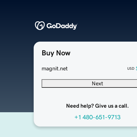
Buy Now
magnit.net
USD
Next
Need help? Give us a call.
+1 480-651-9713