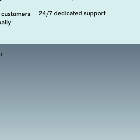
24/7 dedicated support
 customers
ally
d.