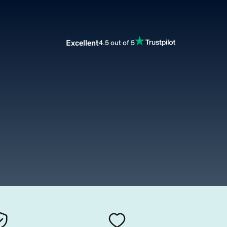
Excellent
4.5 out of 5