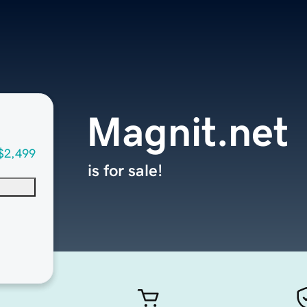
Magnit.net
$2,499
is for sale!