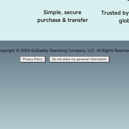
Simple, secure
Trusted by
purchase & transfer
glob
opyright © 2026 GoDaddy Operating Company, LLC. All Rights Reserve
·
Privacy Policy
Do not share my personal information