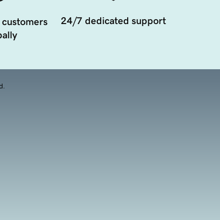
24/7 dedicated support
 customers
ally
d.