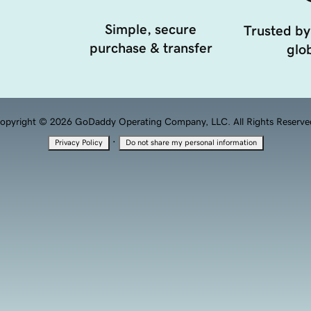
Simple, secure
Trusted by
purchase & transfer
glob
opyright © 2026 GoDaddy Operating Company, LLC. All Rights Reserve
·
Privacy Policy
Do not share my personal information