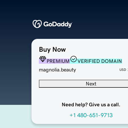
Buy Now
PREMIUM
VERIFIED DOMAIN
magnolia.beauty
USD
Next
Need help? Give us a call.
+1 480-651-9713