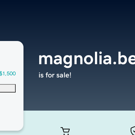
magnolia.b
$1,500
is for sale!