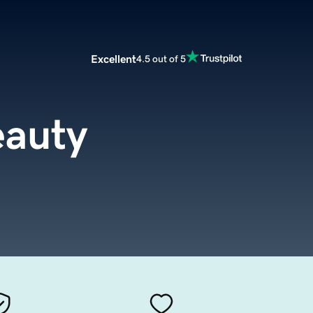
Excellent
4.5 out of 5
eauty