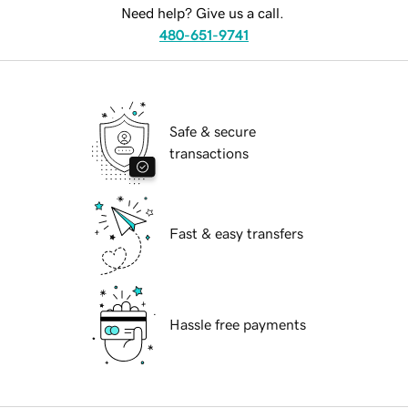
Need help? Give us a call.
480-651-9741
Safe & secure
transactions
Fast & easy transfers
Hassle free payments