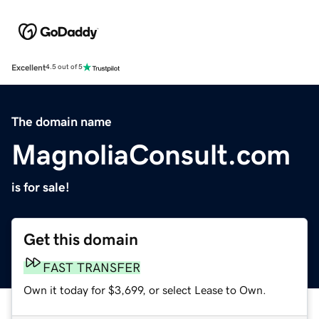
Excellent
4.5 out of 5
The domain name
MagnoliaConsult.com
is for sale!
Get this domain
FAST TRANSFER
Own it today for $3,699, or select Lease to Own.