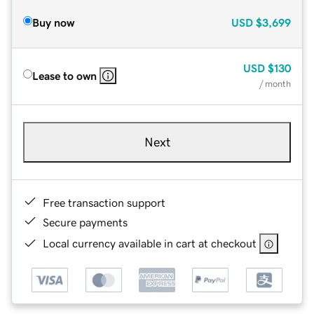
Buy now
USD
$3,699
USD
$130
Lease to own
/ month
Next
Free transaction support
Secure payments
Local currency available in cart at checkout