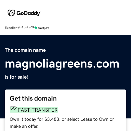
Excellent
4.5 out of 5
The domain name
magnoliagreens.com
is for sale!
Get this domain
FAST TRANSFER
Own it today for $3,488, or select Lease to Own or
make an offer.