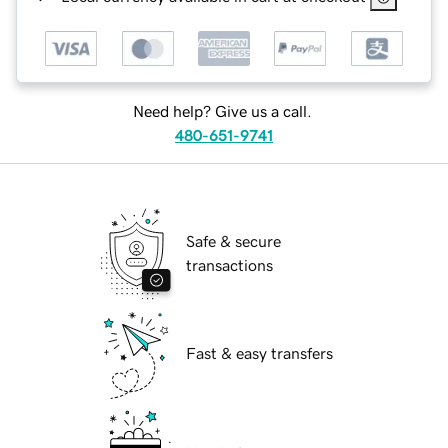
Need help? Give us a call.
480-651-9741
Safe & secure
transactions
Fast & easy transfers