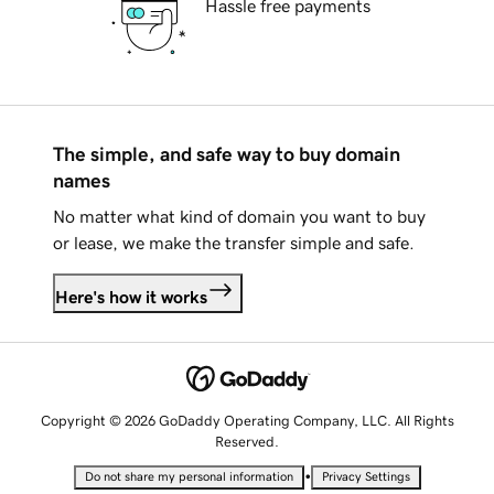
Hassle free payments
The simple, and safe way to buy domain
names
No matter what kind of domain you want to buy
or lease, we make the transfer simple and safe.
Here's how it works
Copyright © 2026 GoDaddy Operating Company, LLC. All Rights
Reserved.
•
Do not share my personal information
Privacy Settings