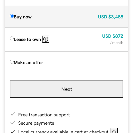
Buy now
USD
$3,488
USD
$872
Lease to own
/ month
Make an offer
Next
Free transaction support
Secure payments
Local currency available in cart at checkout