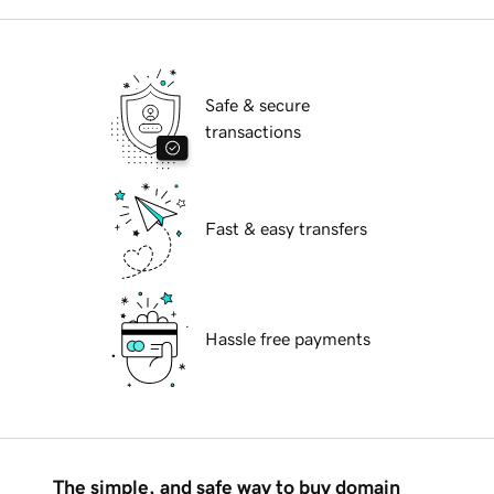
Safe & secure
transactions
Fast & easy transfers
Hassle free payments
The simple, and safe way to buy domain