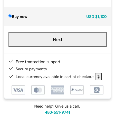
Buy now
USD
$1,100
Next
Free transaction support
Secure payments
Local currency available in cart at checkout
Need help? Give us a call.
480-651-9741