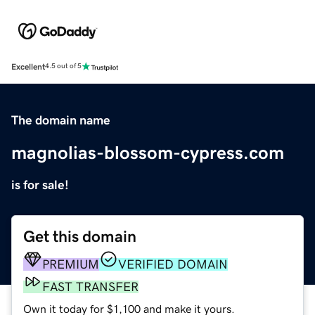
Excellent
4.5 out of 5
The domain name
magnolias-blossom-cypress.com
is for sale!
Get this domain
PREMIUM
VERIFIED DOMAIN
FAST TRANSFER
Own it today for $1,100 and make it yours.