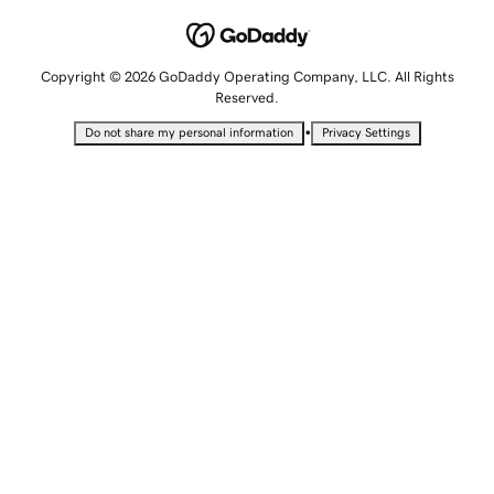
Copyright © 2026 GoDaddy Operating Company, LLC. All Rights
Reserved.
•
Do not share my personal information
Privacy Settings