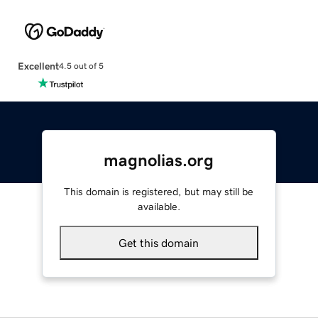
Excellent
4.5 out of 5
magnolias.org
This domain is registered, but may still be
available.
Get this domain