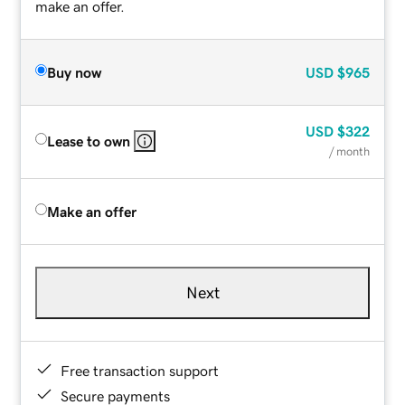
make an offer.
Buy now
USD
$965
USD
$322
Lease to own
/ month
Make an offer
Next
Free transaction support
Secure payments