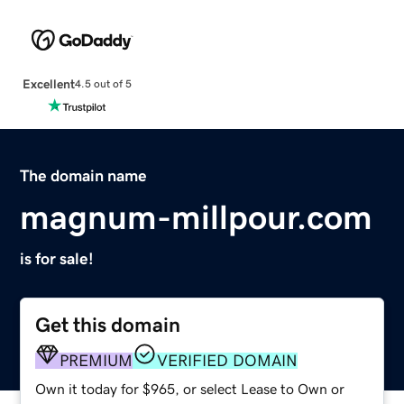
Excellent
4.5 out of 5
The domain name
magnum-millpour.com
is for sale!
Get this domain
PREMIUM
VERIFIED DOMAIN
Own it today for $965, or select Lease to Own or