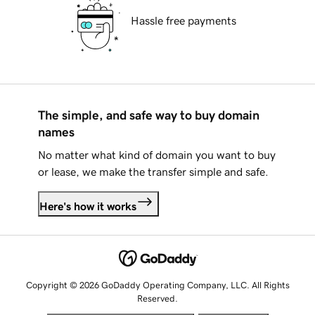
Hassle free payments
The simple, and safe way to buy domain
names
No matter what kind of domain you want to buy
or lease, we make the transfer simple and safe.
Here's how it works
Copyright © 2026 GoDaddy Operating Company, LLC. All Rights
Reserved.