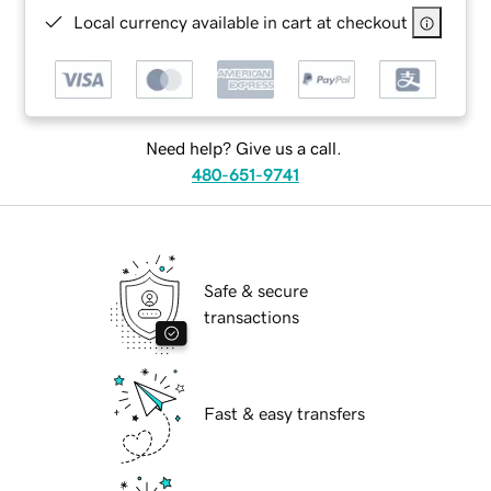
Local currency available in cart at checkout
Need help? Give us a call.
480-651-9741
Safe & secure
transactions
Fast & easy transfers