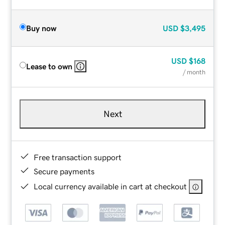
Buy now
USD
$3,495
USD
$168
Lease to own
/ month
Next
Free transaction support
Secure payments
Local currency available in cart at checkout