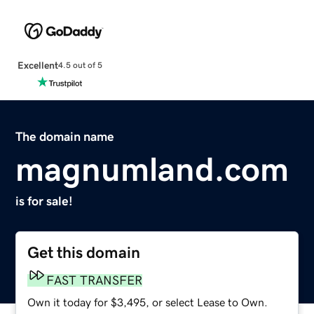
Excellent
4.5 out of 5
The domain name
magnumland.com
is for sale!
Get this domain
FAST TRANSFER
Own it today for $3,495, or select Lease to Own.