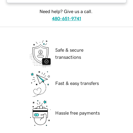
Need help? Give us a call.
480-651-9741
Safe & secure
transactions
Fast & easy transfers
Hassle free payments