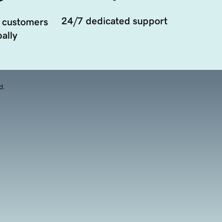
24/7 dedicated support
 customers
ally
d.