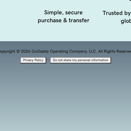
Simple, secure
Trusted by
purchase & transfer
glob
opyright © 2026 GoDaddy Operating Company, LLC. All Rights Reserve
·
Privacy Policy
Do not share my personal information