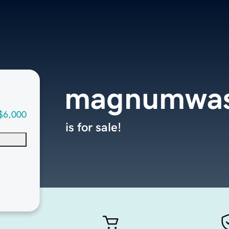
magnumwas
$6,000
is for sale!