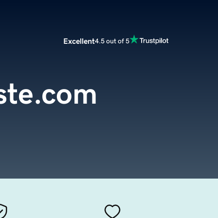
Excellent
4.5 out of 5
te.com