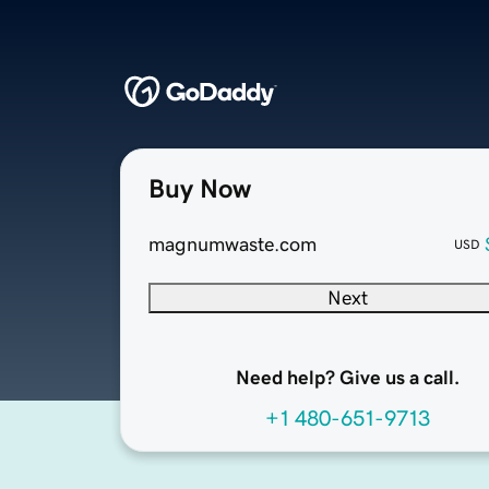
Buy Now
magnumwaste.com
USD
Next
Need help? Give us a call.
+1 480-651-9713