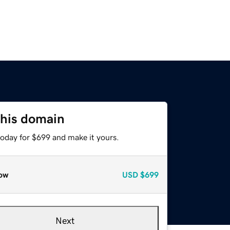
this domain
today for $699 and make it yours.
ow
USD
$699
Next