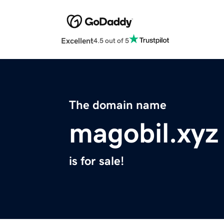
Excellent
4.5 out of 5
The domain name
magobil.xyz
is for sale!