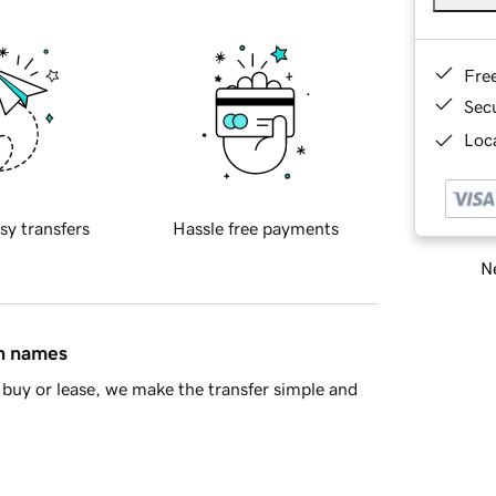
Fre
Sec
Loca
sy transfers
Hassle free payments
Ne
in names
buy or lease, we make the transfer simple and