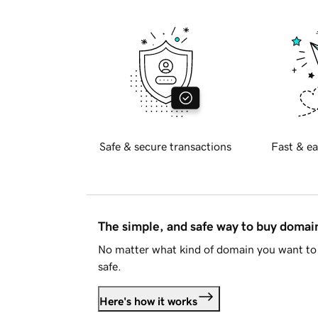
Safe & secure transactions
Fast & ea
The simple, and safe way to buy doma
No matter what kind of domain you want to 
safe.
Here's how it works