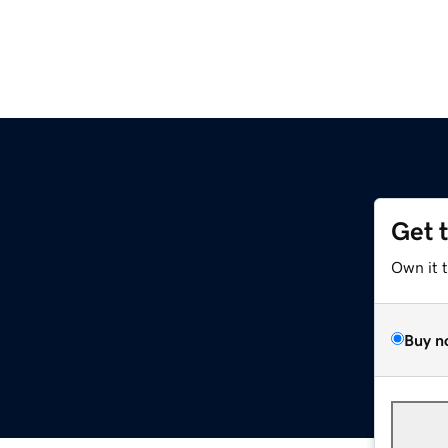
Get 
Own it 
Buy n