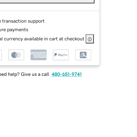
e transaction support
ure payments
l currency available in cart at checkout
ed help? Give us a call.
480-651-9741