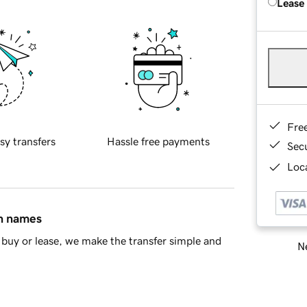
Lease
Fre
sy transfers
Hassle free payments
Sec
Loca
in names
buy or lease, we make the transfer simple and
Ne