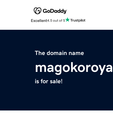
Excellent
4.5 out of 5
The domain name
magokoroya
is for sale!