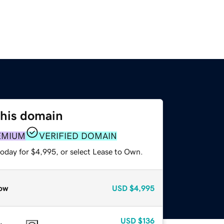
this domain
EMIUM
VERIFIED DOMAIN
today for $4,995, or select Lease to Own.
ow
USD
$4,995
USD
$136