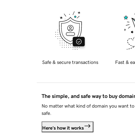
Safe & secure transactions
Fast & ea
The simple, and safe way to buy doma
No matter what kind of domain you want to 
safe.
Here's how it works