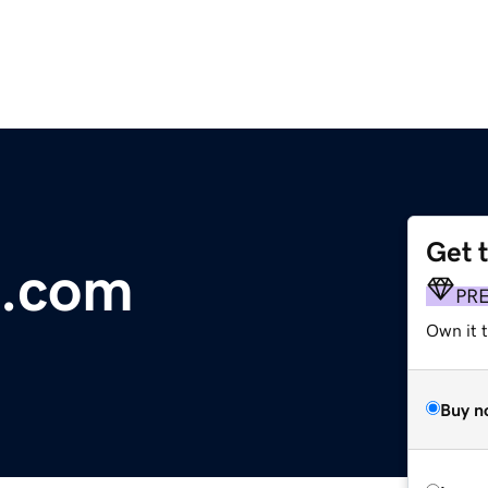
Get 
.com
PR
Own it 
Buy n