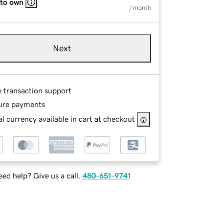
 to own
/ month
Next
e transaction support
ure payments
l currency available in cart at checkout
ed help? Give us a call.
480-651-9741