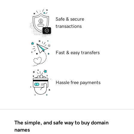
Safe & secure
transactions
Fast & easy transfers
Hassle free payments
The simple, and safe way to buy domain
names