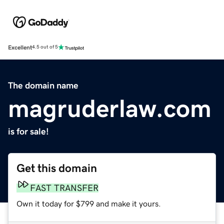
Excellent
4.5 out of 5
The domain name
magruderlaw.com
is for sale!
Get this domain
FAST TRANSFER
Own it today for $799 and make it yours.