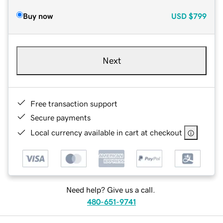
Buy now
USD
$799
Next
Free transaction support
Secure payments
Local currency available in cart at checkout
Need help? Give us a call.
480-651-9741