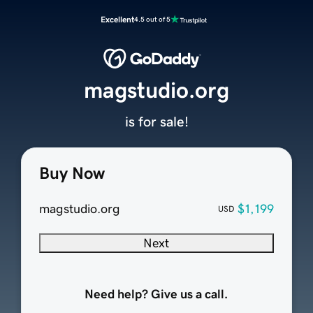
Excellent
4.5 out of 5
magstudio.org
is for sale!
Buy Now
magstudio.org
$1,199
USD
Next
Need help? Give us a call.