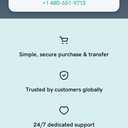
+1 480-651-9713
Simple, secure purchase & transfer
Trusted by customers globally
24/7 dedicated support