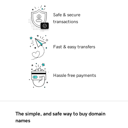
Safe & secure
transactions
Fast & easy transfers
Hassle free payments
The simple, and safe way to buy domain
names