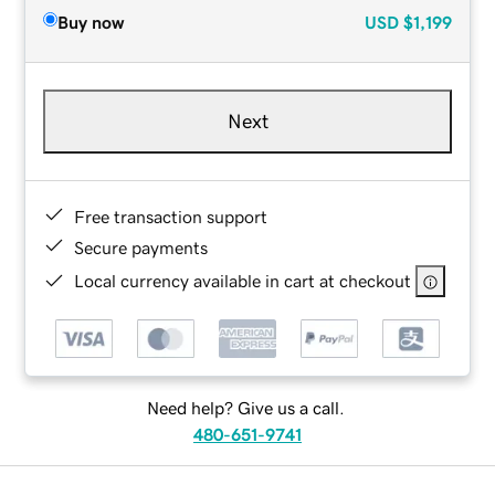
Buy now
USD
$1,199
Next
Free transaction support
Secure payments
Local currency available in cart at checkout
Need help? Give us a call.
480-651-9741