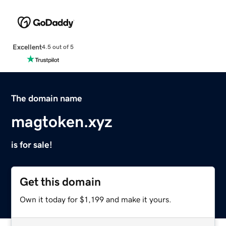
Excellent
4.5 out of 5
The domain name
magtoken.xyz
is for sale!
Get this domain
Own it today for $1,199 and make it yours.